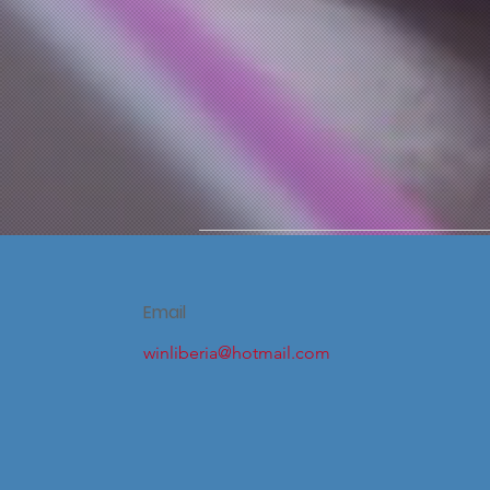
Email
winliberia@hotmail.com