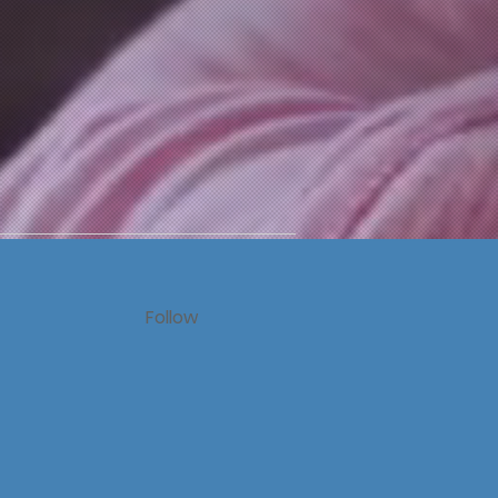
Follow