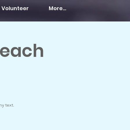
Volunteer
More...
Teach
y text.