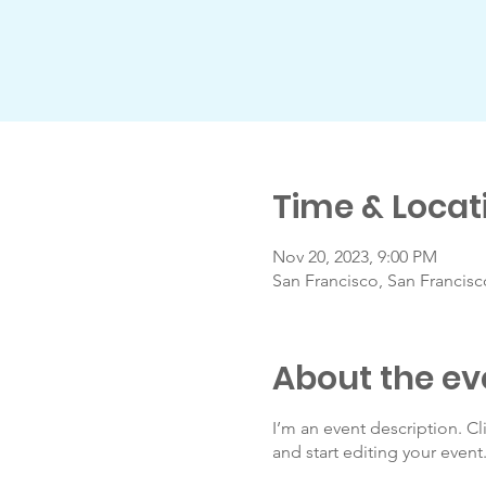
Time & Locat
Nov 20, 2023, 9:00 PM
San Francisco, San Francis
About the ev
I’m an event description. C
and start editing your event