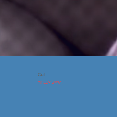
Call
701-491-0578