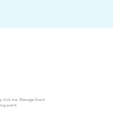
ly click me, Manage Event
ing event.