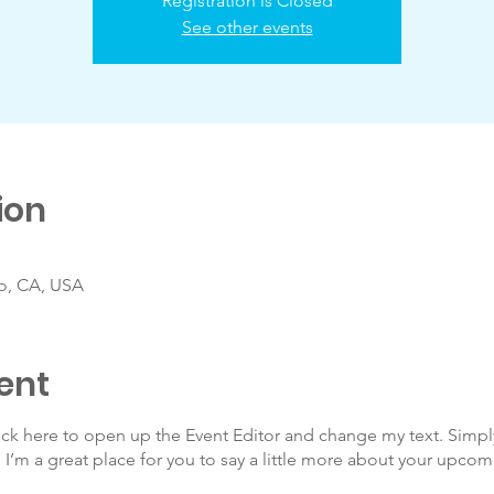
Registration is Closed
See other events
ion
co, CA, USA
ent
lick here to open up the Event Editor and change my text. Simp
. I’m a great place for you to say a little more about your upcom