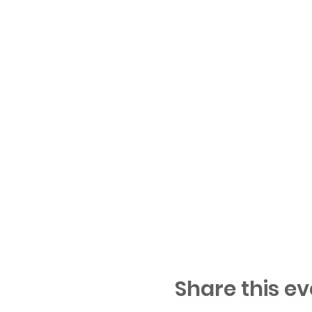
Share this ev