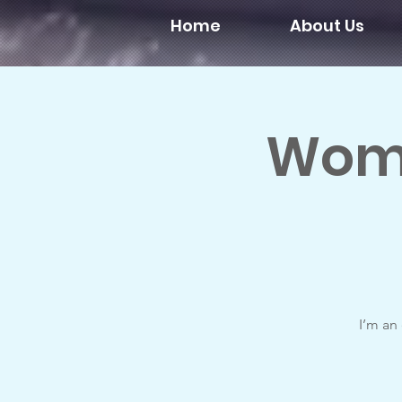
Home
About Us
Wome
I’m an