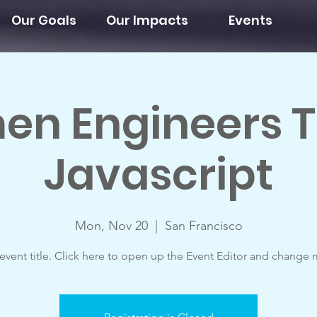
Our Goals
Our Impacts
Events
n Engineers 
Javascript
Mon, Nov 20
  |  
San Francisco
 event title. Click here to open up the Event Editor and change m