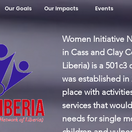
Our Goals
Our Impacts
Events
Women Initiative N
in Cass and Clay C
Liberia) is a 501c3
was established in 
place with activiti
services that would 
needs for single m
children and vulner