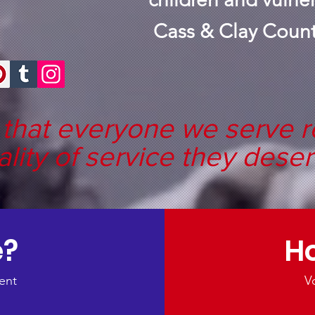
Cass & Clay Count
that everyone we serve r
ality of service they deser
e?
Ho
ent
V