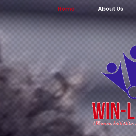
Home
About Us