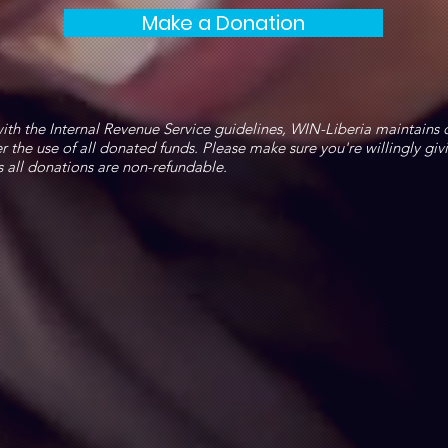
Make a Donation
ith the Internal Revenue Service guidelines, WIN-Liberia maintains 
r the use of all donated funds. Please make sure you're willingly giv
s all donations are non-refundable.