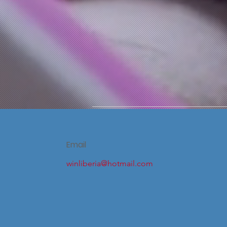
Email
winliberia@hotmail.com