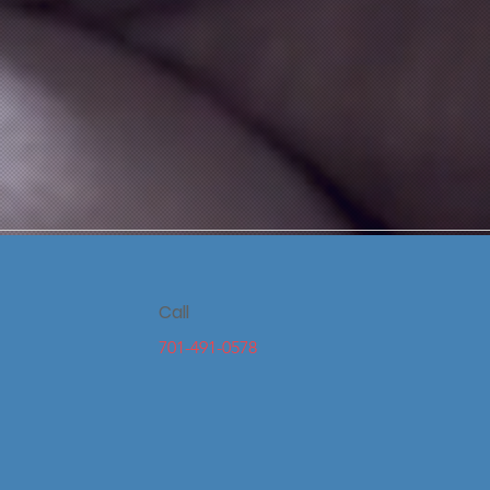
Call
701-491-0578