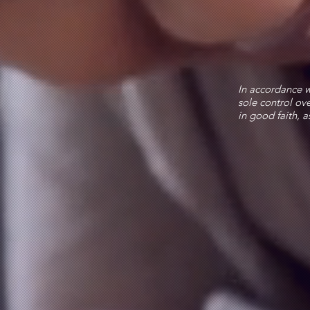
In accordance w
sole control ove
in good faith, a