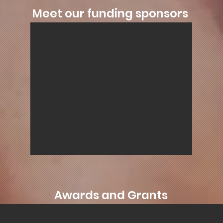
Meet our funding sponsors
Awards and Grants