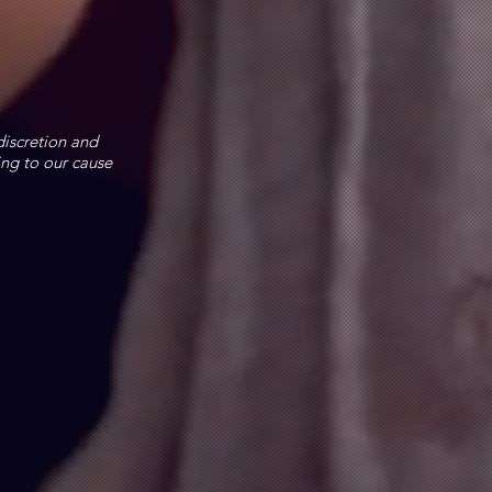
discretion and
ing to our cause