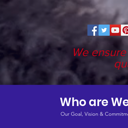
We ensure 
qu
Who are W
Our Goal, Vision & Commitm