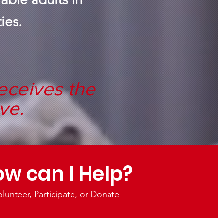
ies.
eceives the
ve.
w can I Help?
olunteer, Participate, or Donate