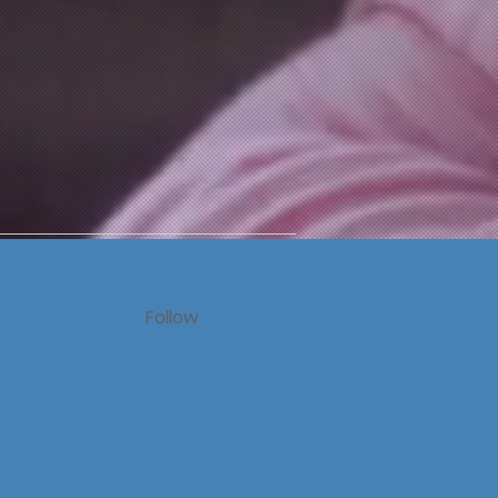
Follow