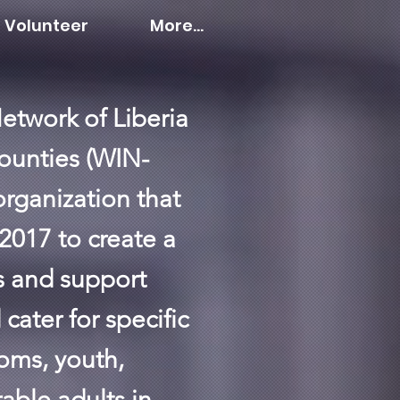
Volunteer
More...
etwork of Liberia
ounties (WIN-
 organization that
2017 to create a
es and support
cater for specific
oms, youth,
able adults in